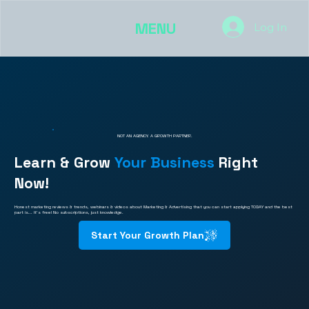
MENU
Log In
NOT AN AGENCY. A GROWTH PARTNER.
Learn & Grow
Your Business
Right
Now!
Honest marketing reviews & trends, webinars & videos about Marketing & Advertising that you can start applying TODAY and the best
part is... It's free! No subscriptions, just knowledge.
Start Your Growth Plan