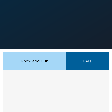
Knowledg Hub
FAQ