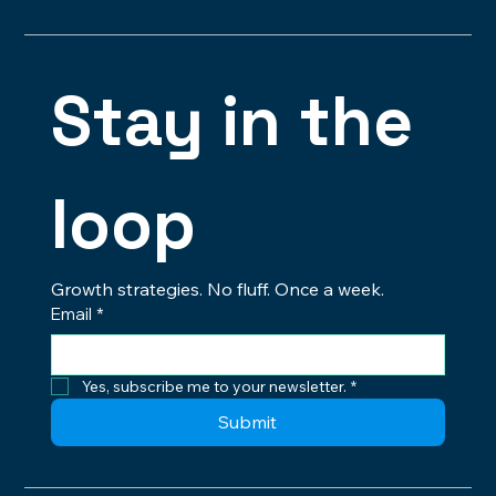
Brandon@digitalbrosstudios.com
Stay in the 
loop
Growth strategies. No fluff. Once a week.
Email
*
Yes, subscribe me to your newsletter.
*
Submit