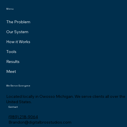
Menu
The Problem
Our System
How it Works
Tools
Results
Meet
We Serve Everyone
Located locally in Owosso Michigan. We serve clients all over the
United States.
Contact
(989) 218-9064