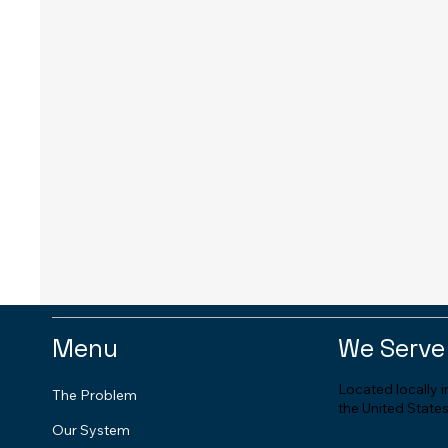
Menu
We Serve
Located locally 
The Problem
the United States
Our System