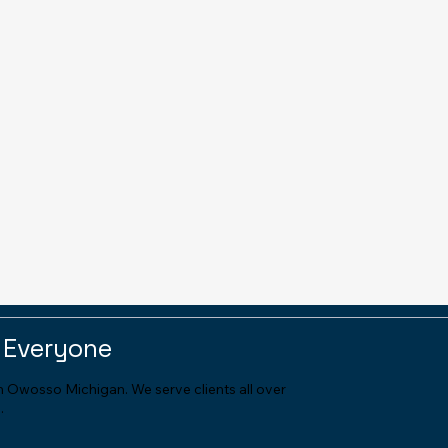
 Everyone
in Owosso Michigan. We serve clients all over
.