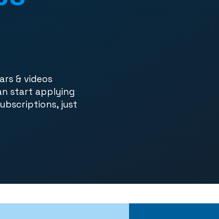
ars & videos
an start applying
subscriptions, just