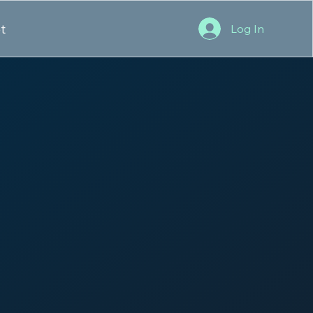
t
Log In