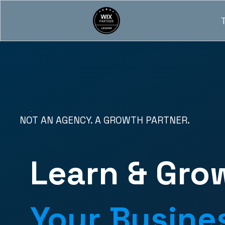
NOT AN AGENCY. A GROWTH PARTNER.
Learn & Gro
Your Busine