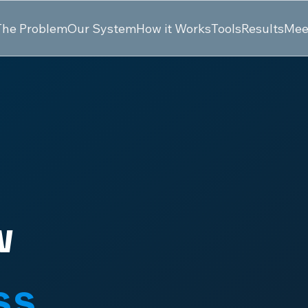
The Problem
Our System
How it Works
Tools
Results
Mee
w
ss