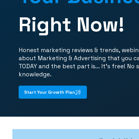
Right Now!
Honest marketing reviews & trends, webin
about Marketing & Advertising that you c
TODAY and the best part is... It's free! No 
knowledge.
Start Your Growth Plan