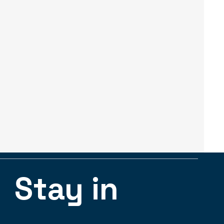
Stay in 