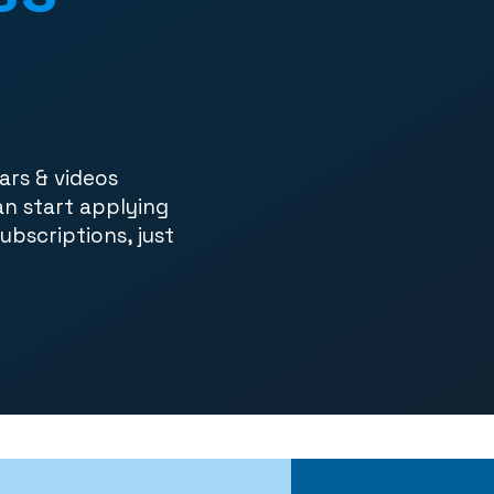
ars & videos
an start applying
subscriptions, just