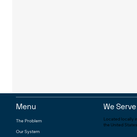
Menu
We Serve
Located locally 
The Problem
the United States
Our System