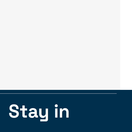
Stay in 