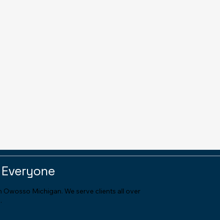
 Everyone
in Owosso Michigan. We serve clients all over
.