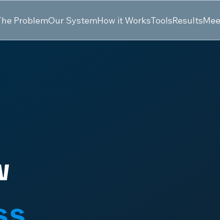
The Problem
Our System
How it Works
Tools
Results
Mee
w
ss