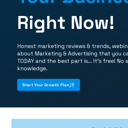
Right Now!
Honest marketing reviews & trends, webin
about Marketing & Advertising that you c
TODAY and the best part is... It's free! No 
knowledge.
Start Your Growth Plan