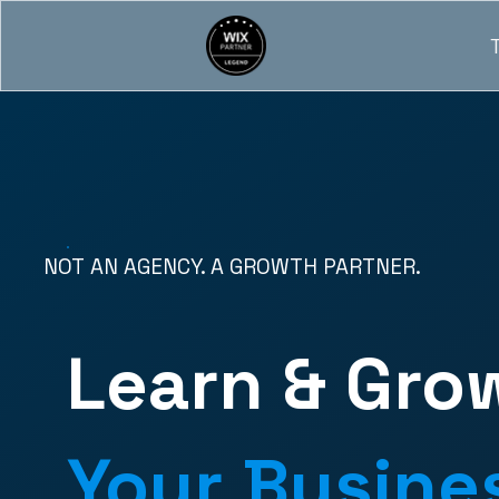
NOT AN AGENCY. A GROWTH PARTNER.
Learn & Gro
Your Busine