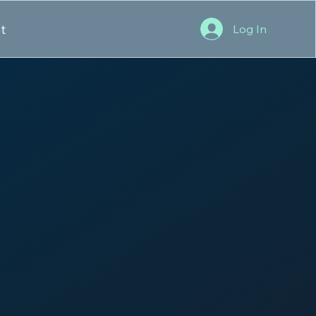
t
Log In