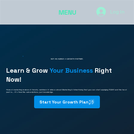
MENU
Log In
NOT AN AGENCY. A GROWTH PARTNER.
Learn & Grow
Your Business
Right
Now!
Honest marketing reviews & trends, webinars & videos about Marketing & Advertising that you can start applying TODAY and the best
part is... It's free! No subscriptions, just knowledge.
Start Your Growth Plan