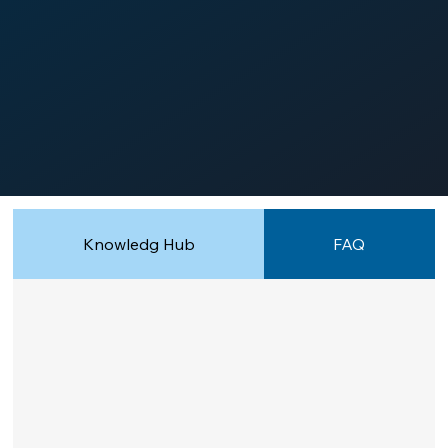
Knowledg Hub
FAQ