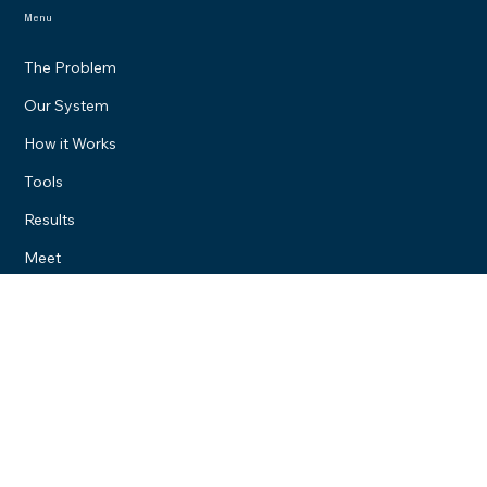
Menu
The Problem
Our System
How it Works
Tools
Results
Meet
We Serve Everyone
Located locally in Owosso Michigan. We serve clients all over the
United States.
Contact
(989) 218-9064
Brandon@digitalbrosstudios.com