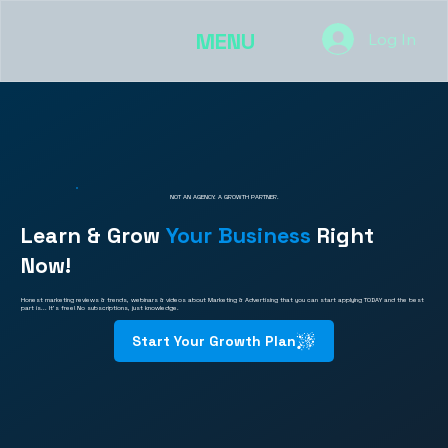
MENU
Log In
NOT AN AGENCY. A GROWTH PARTNER.
Learn & Grow
Your Business
Right
Now!
Honest marketing reviews & trends, webinars & videos about Marketing & Advertising that you can start applying TODAY and the best
part is... It's free! No subscriptions, just knowledge.
Start Your Growth Plan