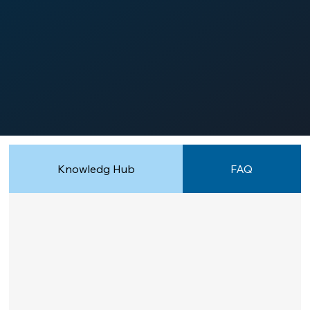
Knowledg Hub
FAQ