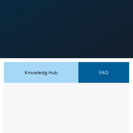
Knowledg Hub
FAQ