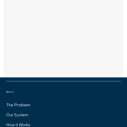
Menu
The Problem