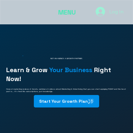
MENU
Log In
NOT AN AGENCY. A GROWTH PARTNER.
Learn & Grow
Your Business
Right
Now!
Honest marketing reviews & trends, webinars & videos about Marketing & Advertising that you can start applying TODAY and the best
part is... It's free! No subscriptions, just knowledge.
Start Your Growth Plan