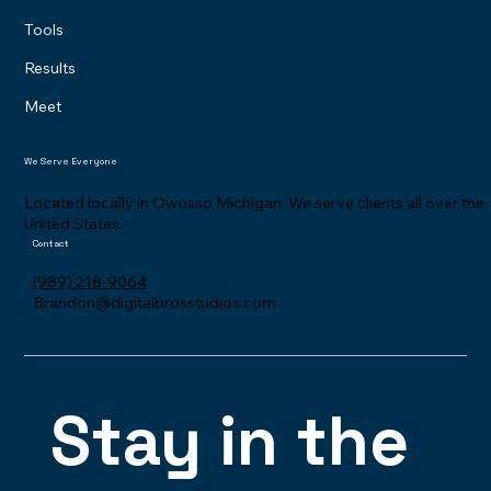
Our System
How it Works
Tools
Results
Meet
We Serve Everyone
Located locally in Owosso Michigan. We serve clients all over the
United States.
Contact
(989) 218-9064
Brandon@digitalbrosstudios.com
Stay in the 