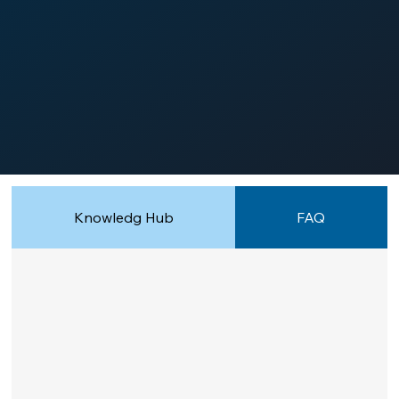
Knowledg Hub
FAQ