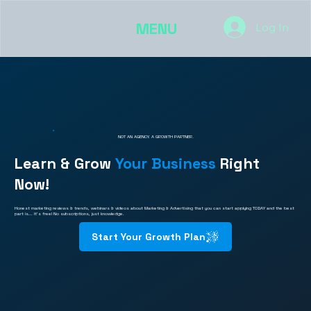
MENU
Log In
NOT AN AGENCY. A GROWTH PARTNER.
Learn & Grow
Your Business
Right
Now!
Honest marketing reviews & trends, webinars & videos about Marketing & Advertising that you can start applying TODAY and the best
part is... It's free! No subscriptions, just knowledge.
Start Your Growth Plan