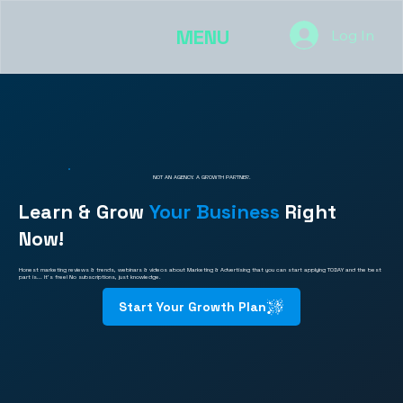
MENU
Log In
NOT AN AGENCY. A GROWTH PARTNER.
Learn & Grow
Your Business
Right
Now!
Honest marketing reviews & trends, webinars & videos about Marketing & Advertising that you can start applying TODAY and the best
part is... It's free! No subscriptions, just knowledge.
Start Your Growth Plan