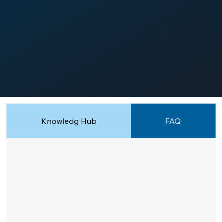
Knowledg Hub
FAQ