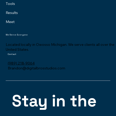
Tools
Results
Meet
We Serve Everyone
Located locally in Owosso Michigan. We serve clients all over the
United States.
Contact
(989) 218-9064
Brandon@digitalbrosstudios.com
Stay in the 