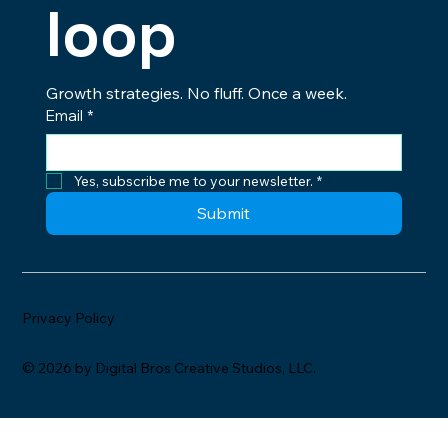
loop
Growth strategies. No fluff. Once a week.
Email
*
Yes, subscribe me to your newsletter.
*
Submit
Privacy Policy
© 2026 by Digital Bros Creative Studios, LLC.