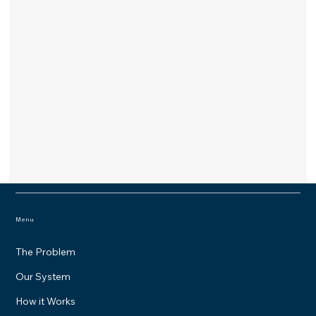
Menu
The Problem
Our System
How it Works