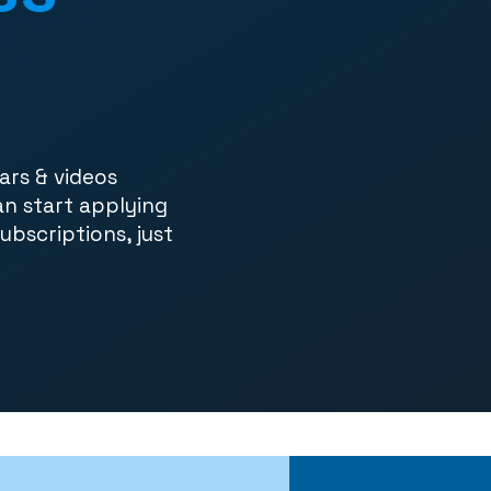
ars & videos
an start applying
subscriptions, just