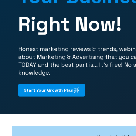
Right Now!
Honest marketing reviews & trends, webin
about Marketing & Advertising that you c
TODAY and the best part is... It's free! No 
knowledge.
Start Your Growth Plan