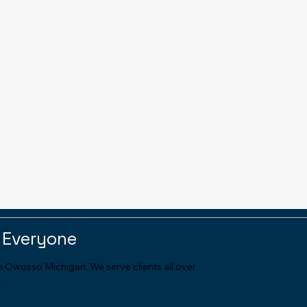
 Everyone
in Owosso Michigan. We serve clients all over
.