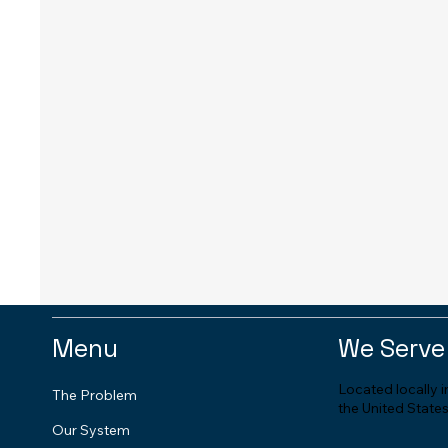
Menu
We Serve
Located locally 
The Problem
the United States
Our System