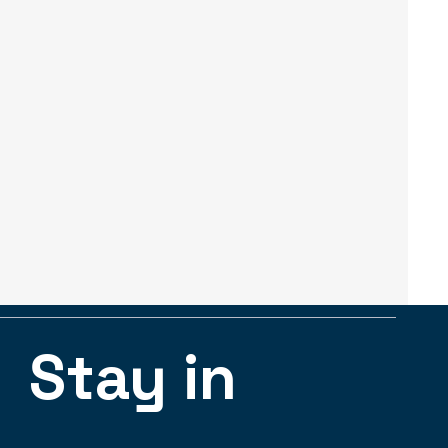
Stay in 