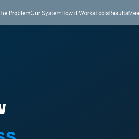
The Problem
Our System
How it Works
Tools
Results
Mee
w
ss