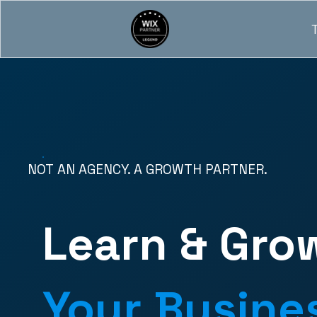
NOT AN AGENCY. A GROWTH PARTNER.
Learn & Gro
Your Busine