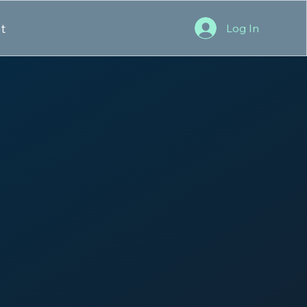
t
Log In