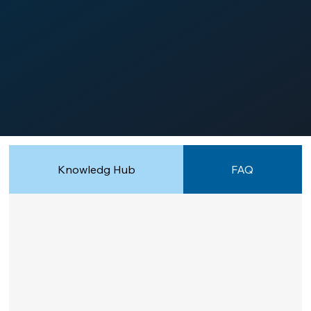
Knowledg Hub
FAQ