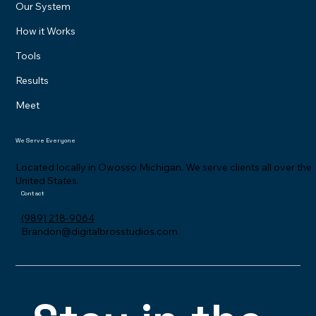
The Problem
Our System
How it Works
Tools
Results
Meet
We Serve Everyone
Located locally in Owosso Michigan. We serve clients all over the
United States.
Contact
(989) 218-9064
Brandon@digitalbrosstudios.com