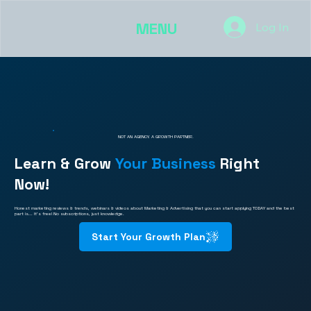
MENU
Log In
NOT AN AGENCY. A GROWTH PARTNER.
Learn & Grow
Your Business
Right
Now!
Honest marketing reviews & trends, webinars & videos about Marketing & Advertising that you can start applying TODAY and the best
part is... It's free! No subscriptions, just knowledge.
Start Your Growth Plan