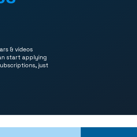
ars & videos
an start applying
subscriptions, just