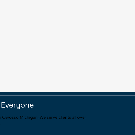
 Everyone
in Owosso Michigan. We serve clients all over
.