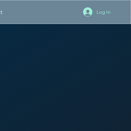
t
Log In