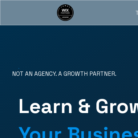
NOT AN AGENCY. A GROWTH PARTNER.
Learn & Gro
Your Busine