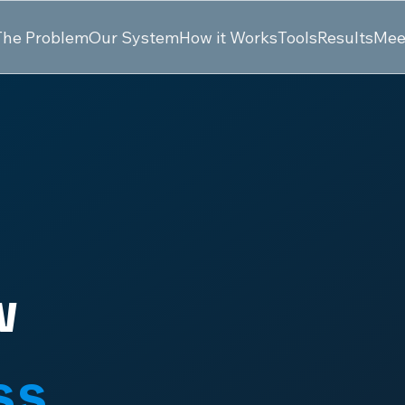
The Problem
Our System
How it Works
Tools
Results
Mee
w
ss