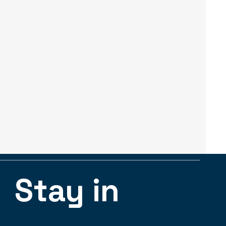
Stay in 