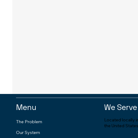
Menu
We Serve
Located locally 
The Problem
the United States
Our System