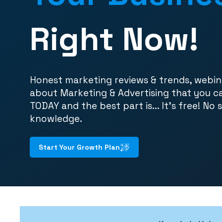
Right Now!
Honest marketing reviews & trends, webin
about Marketing & Advertising that you c
TODAY and the best part is... It's free! No 
knowledge.
Start Your Growth Plan