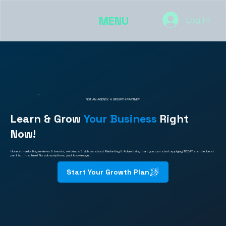
MENU
Log In
NOT AN AGENCY. A GROWTH PARTNER.
Learn & Grow
Your Business
Right
Now!
Honest marketing reviews & trends, webinars & videos about Marketing & Advertising that you can start applying TODAY and the best
part is... It's free! No subscriptions, just knowledge.
Start Your Growth Plan