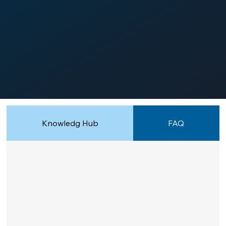
Knowledg Hub
FAQ