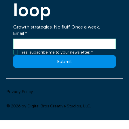
loop
Growth strategies. No fluff. Once a week.
Email
*
Yes, subscribe me to your newsletter.
*
Submit
Privacy Policy
© 2026 by Digital Bros Creative Studios, LLC.