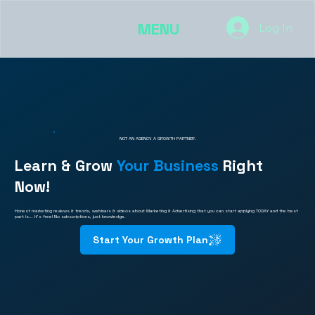
MENU
Log In
NOT AN AGENCY. A GROWTH PARTNER.
Learn & Grow
Your Business
Right
Now!
Honest marketing reviews & trends, webinars & videos about Marketing & Advertising that you can start applying TODAY and the best
part is... It's free! No subscriptions, just knowledge.
Start Your Growth Plan