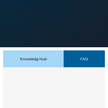
Knowledg Hub
FAQ