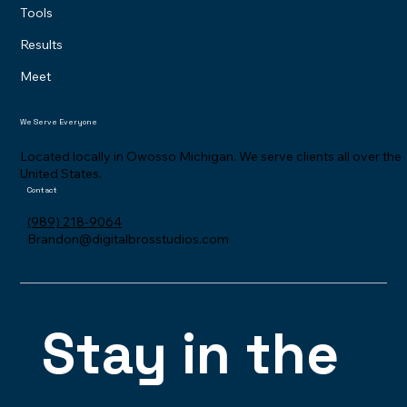
Tools
Results
Meet
We Serve Everyone
Located locally in Owosso Michigan. We serve clients all over the
United States.
Contact
(989) 218-9064
Brandon@digitalbrosstudios.com
Stay in the 