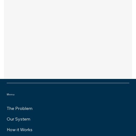
Menu
The Problem
Our System
How it Works