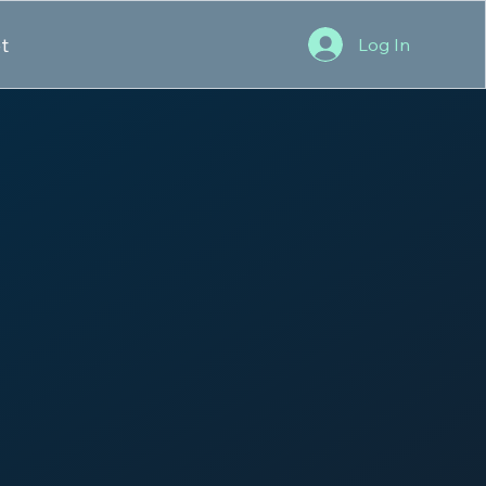
t
Log In