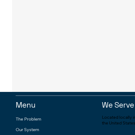
Menu
We Serve
Located locally 
The Problem
the United States
Our System