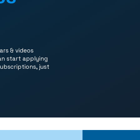
ars & videos
an start applying
subscriptions, just