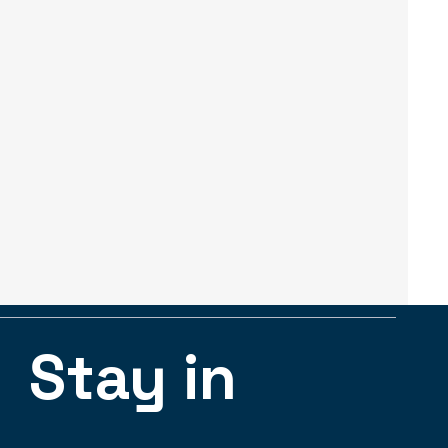
Stay in 