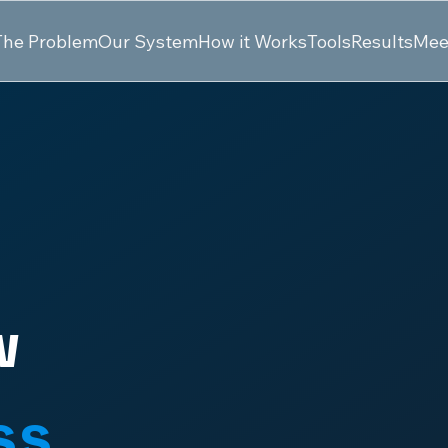
The Problem
Our System
How it Works
Tools
Results
Mee
w
ss