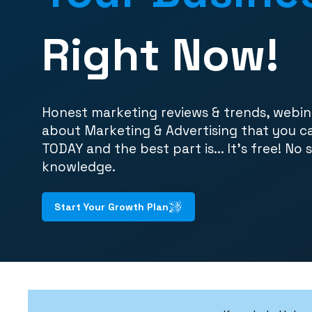
Right Now!
Honest marketing reviews & trends, webin
about Marketing & Advertising that you c
TODAY and the best part is... It's free! No 
knowledge.
Start Your Growth Plan