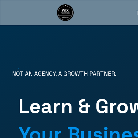
NOT AN AGENCY. A GROWTH PARTNER.
Learn & Gro
Your Busine