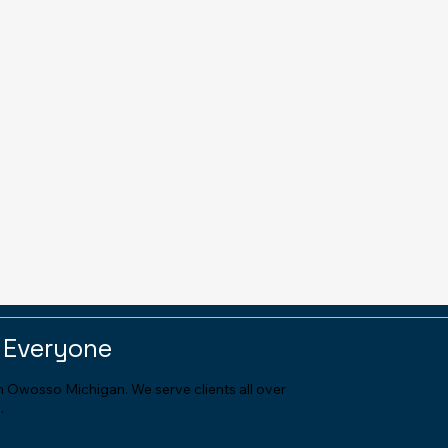
 Everyone
in Owosso Michigan. We serve clients all over
.