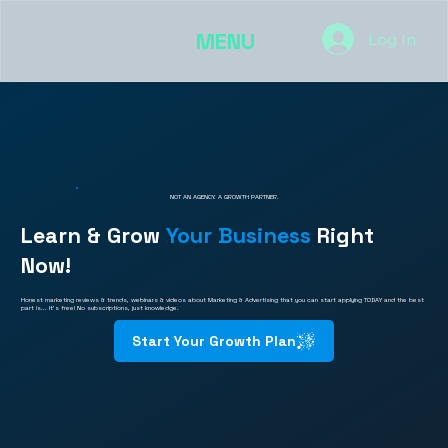
MENU
Log In
NOT AN AGENCY. A GROWTH PARTNER.
Learn & Grow
Your Business
Right
Now!
Honest marketing reviews & trends, webinars & videos about Marketing & Advertising that you can start applying TODAY and the best
part is... It's free! No subscriptions, just knowledge.
Start Your Growth Plan