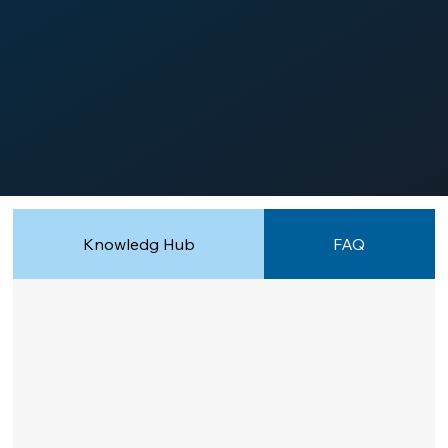
Knowledg Hub
FAQ