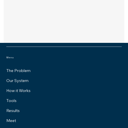
Menu
The Problem
Our System
How it Works
Tools
Results