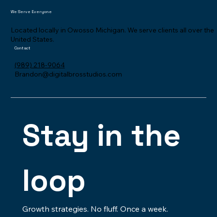
Meet
We Serve Everyone
Located locally in Owosso Michigan. We serve clients all over the
United States.
Contact
(989) 218-9064
Brandon@digitalbrosstudios.com
Stay in the 
loop