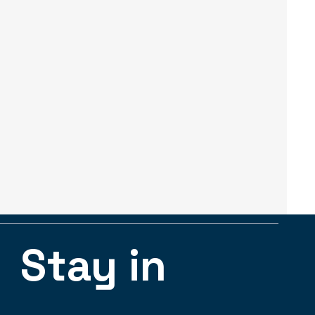
Stay in 