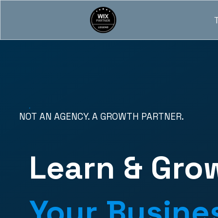
NOT AN AGENCY. A GROWTH PARTNER.
Learn & Gro
Your Busine