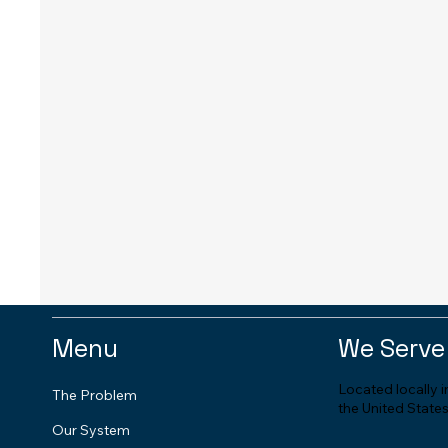
Menu
We Serve
Located locally 
The Problem
the United States
Our System