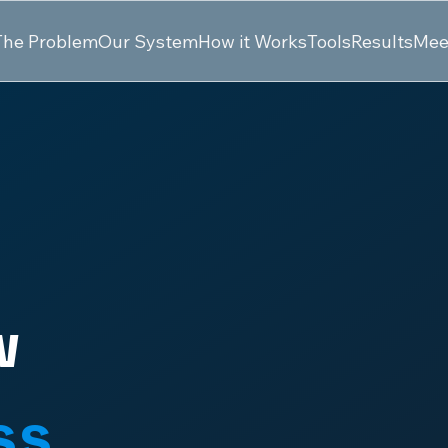
The Problem
Our System
How it Works
Tools
Results
Mee
w
ss