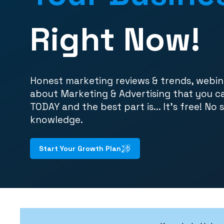
Right Now!
Honest marketing reviews & trends, webin
about Marketing & Advertising that you c
TODAY and the best part is... It's free! No 
knowledge.
Start Your Growth Plan