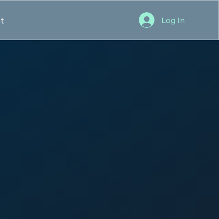
t
Log In