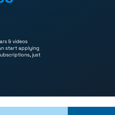
ars & videos
an start applying
subscriptions, just