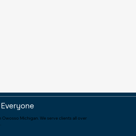
 Everyone
in Owosso Michigan. We serve clients all over
.