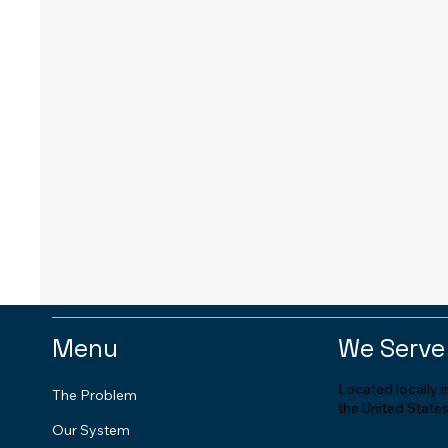
Menu
We Serve
Located locally 
The Problem
the United States
Our System