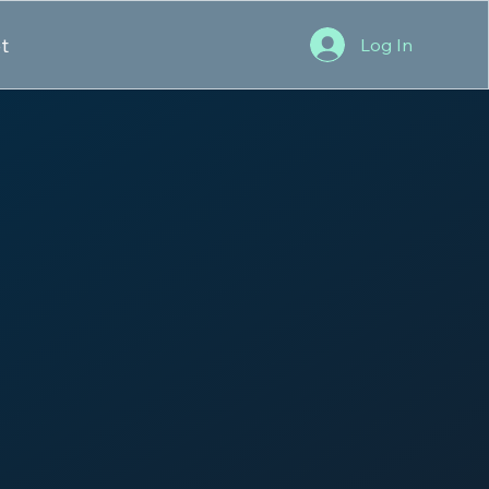
t
Log In