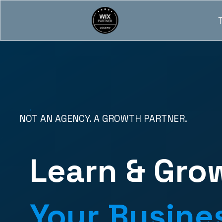
NOT AN AGENCY. A GROWTH PARTNER.
Learn & Gro
Your Busine