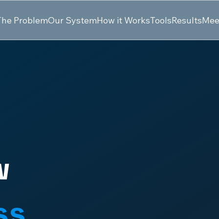
The Problem
Our System
How it Works
Tools
Results
Mee
w
ss