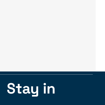
Stay in 