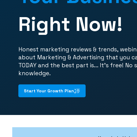
Right Now!
Honest marketing reviews & trends, webin
about Marketing & Advertising that you c
TODAY and the best part is... It's free! No 
knowledge.
Start Your Growth Plan