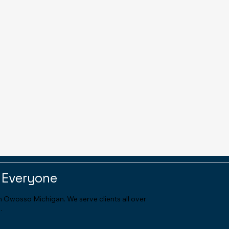
 Everyone
in Owosso Michigan. We serve clients all over
.