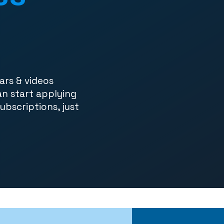
ars & videos
an start applying
subscriptions, just