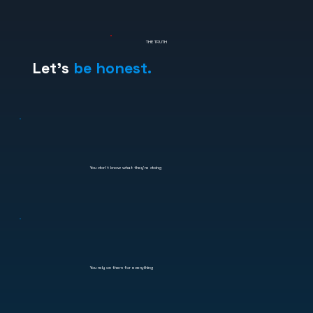
THE TRUTH
Let's
be honest.
You don't know what they're doing
You rely on them for everything