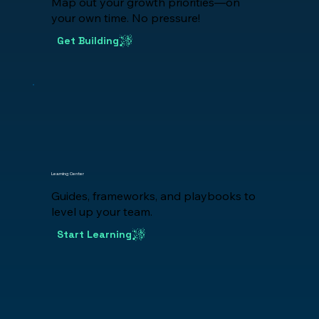
Map out your growth priorities—on
your own time. No pressure!
Get Building
Learning Center
Guides, frameworks, and playbooks to
level up your team.
Start Learning