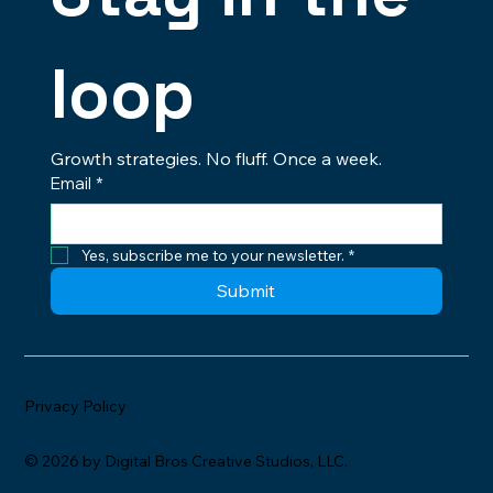
loop
Growth strategies. No fluff. Once a week.
Email
*
Yes, subscribe me to your newsletter.
*
Submit
Privacy Policy
© 2026 by Digital Bros Creative Studios, LLC.