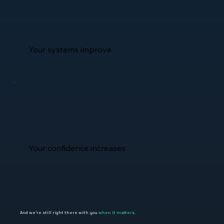
Your systems improve
Your confidence increases
And we're still right there with you
when it matters.