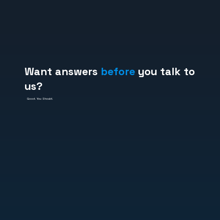
Want answers
before
you talk to
us?
Good. You Should.