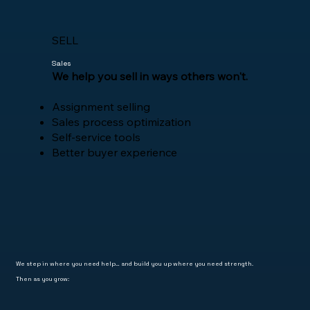
SELL
Sales
​We help you sell in ways others won't.
Assignment selling
Sales process optimization
Self-service tools
Better buyer experience
We step in where you need help… and build you up where you need strength.
Then as you grow: