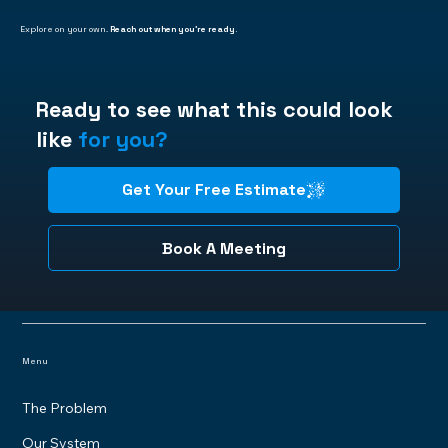
Explore on your own.
Reach out when you're ready.
Ready to see what this could look
like
for you?
Get Your Free Estimate
Book A Meeting
Menu
The Problem
Our System