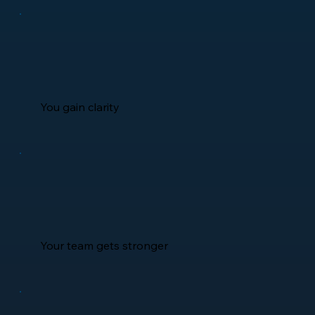
You gain clarity
Your team gets stronger