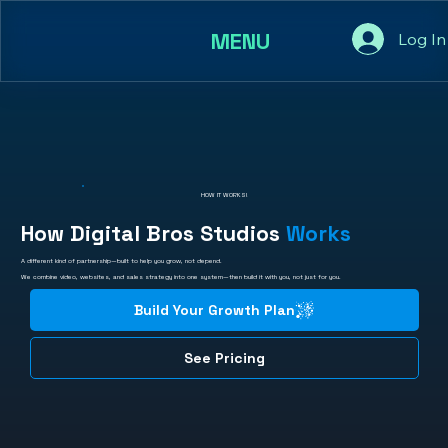
MENU
Log In
HOW IT WORKS!
How Digital Bros Studios
Works
A different kind of partnership—built to help you grow, not depend.
We combine video, websites, and sales strategy into one system—then build it with you, not just for you.
Build Your Growth Plan
See Pricing