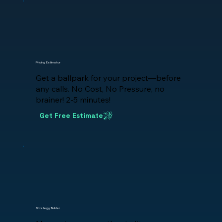
Pricing Estimator
Get a ballpark for your project—before
any calls. No Cost, No Pressure, no
brainer! 2-5 minutes!
Get Free Estimate
Strategy Builder