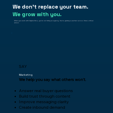
We don't replace your team.
We grow with you.
When you work with Digital Bros, you're not hiring an agency. You're gaining a partner across three critical
areas:
SAY
Marketing
We help you say what others won't.
Answer real buyer questions
Build trust through content
Improve messaging clarity
Create inbound demand