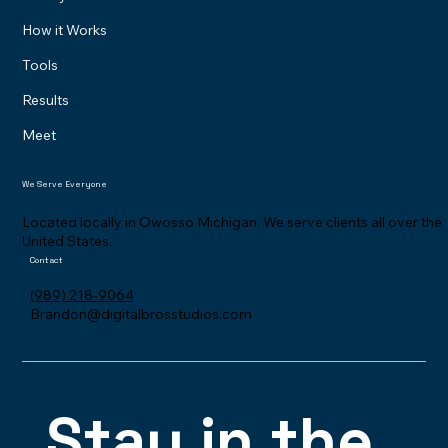
How it Works
Tools
Results
Meet
We Serve Everyone
Located locally in Owosso Michigan. We serve clients all over the
United States.
Contact
(989) 218-9064
Brandon@digitalbrosstudios.com
Stay in the 