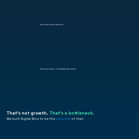
Your team never improves
And if you leave… everything falls apart
That's not growth.
That's a bottleneck.
We built Digital Bros to be the
opposite
of that.