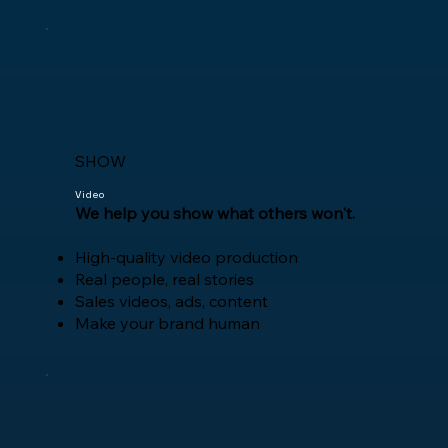
SHOW
Video
​We help you show what others won't.
High-quality video production
Real people, real stories
Sales videos, ads, content
Make your brand human